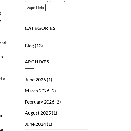
Vape Help
e
e
CATEGORIES
s of
Blog
(13)
lp
ARCHIVES
d a
June 2026
(1)
March 2026
(2)
February 2026
(2)
August 2025
(1)
om
June 2024
(1)
ng