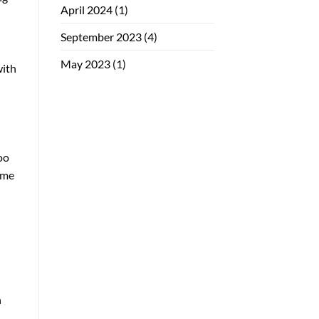
April 2024
(1)
September 2023
(4)
May 2023
(1)
with
oo
time
h