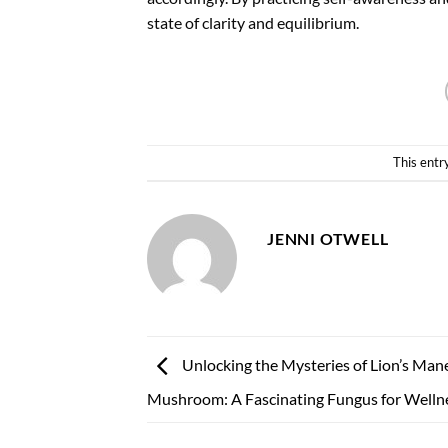
state of clarity and equilibrium.
This entr
JENNI OTWELL
Unlocking the Mysteries of Lion’s Man
Mushroom: A Fascinating Fungus for Welln