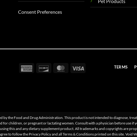
Pet Products
Consent Preferences
American
Discover
MasterCard
Visa
TERMS
P
Express
 by the Food and Drug Administration. This product is not intended to diagnose, treat,
d for children, or pregnant or lactating women. Consult with a physician before use if 
sing this and any dietary supplement product. All trademarks and copyrights are proper
agree to follow the Privacy Policy and all Terms & Conditions printed on this site. Void 