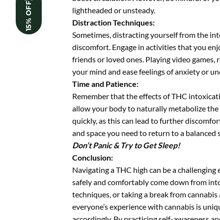
15% OFF
lightheaded or unsteady.
Distraction Techniques:
Sometimes, distracting yourself from the int
discomfort. Engage in activities that you enj
friends or loved ones. Playing video games, 
your mind and ease feelings of anxiety or un
Time and Patience:
Remember that the effects of THC intoxicatio
allow your body to naturally metabolize the
quickly, as this can lead to further discomfor
and space you need to return to a balanced s
Don’t Panic & Try to Get Sleep!
Conclusion:
Navigating a THC high can be a challenging e
safely and comfortably come down from intox
techniques, or taking a break from cannabis 
everyone’s experience with cannabis is uniqu
accordingly. By practicing self-awareness an