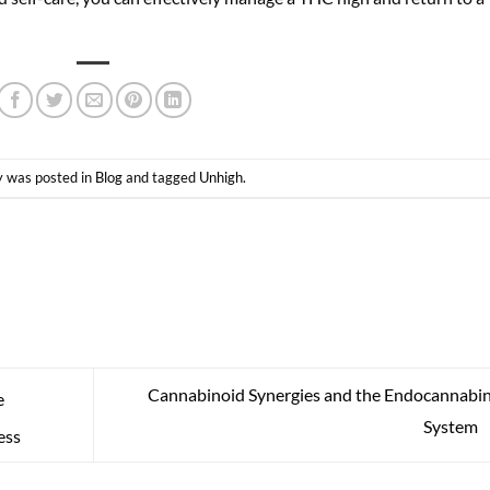
y was posted in
Blog
and tagged
Unhigh
.
Cannabinoid Synergies and the Endocannabi
e
System
ess