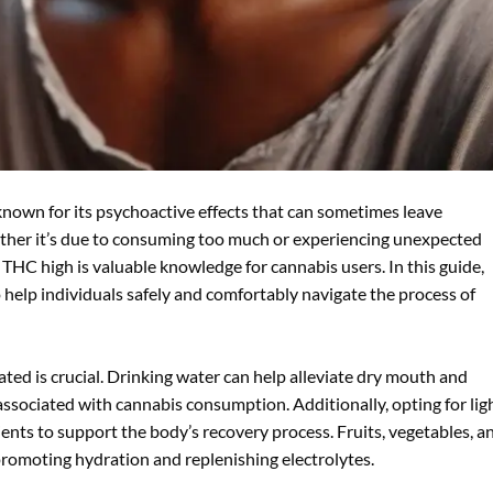
 known for its psychoactive effects that can sometimes leave
ether it’s due to consuming too much or experiencing unexpected
C high is valuable knowledge for cannabis users. In this guide,
o help individuals safely and comfortably navigate the process of
ted is crucial. Drinking water can help alleviate dry mouth and
ssociated with cannabis consumption. Additionally, opting for ligh
ients to support the body’s recovery process. Fruits, vegetables, a
 promoting hydration and replenishing electrolytes.