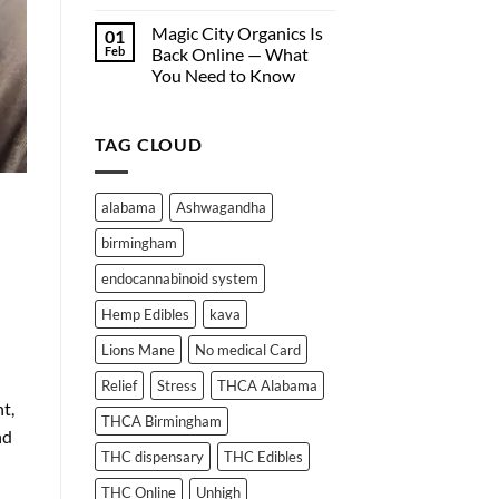
Hemp-
Why
Derived
Edibles
Magic City Organics Is
01
Wellness
Don’t
Feb
Back Online — What
Products
Work
You Need to Know
Online
for
No
Everyone:
Comments
A
on
Deep
TAG CLOUD
Magic
City
Dive
Organics
into
Is
THC
Back
alabama
Ashwagandha
Online
Absorption
—
and
birmingham
What
Metabolism
You
Need
endocannabinoid system
to
Know
Hemp Edibles
kava
Lions Mane
No medical Card
Relief
Stress
THCA Alabama
t,
THCA Birmingham
nd
THC dispensary
THC Edibles
THC Online
Unhigh