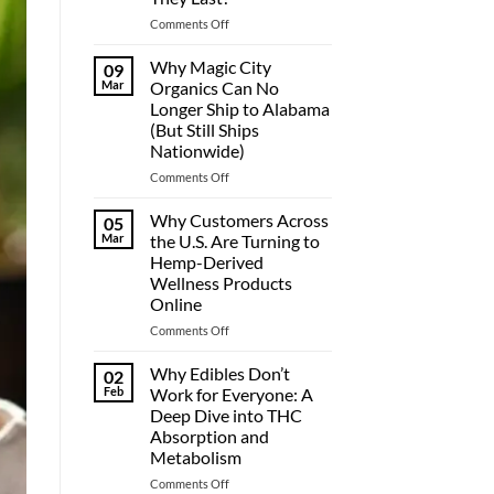
on
Comments Off
THC
Gummies
Why Magic City
09
Duration:
Mar
Organics Can No
How
Longer Ship to Alabama
Long
(But Still Ships
Do
Nationwide)
They
Last?
on
Comments Off
Why
Magic
Why Customers Across
05
City
Mar
the U.S. Are Turning to
Organics
Hemp-Derived
Can
Wellness Products
No
Online
Longer
Ship
on
Comments Off
to
Why
Alabama
Customers
Why Edibles Don’t
02
(But
Across
Feb
Work for Everyone: A
Still
the
Deep Dive into THC
Ships
U.S.
Absorption and
Nationwide)
Are
Metabolism
Turning
to
on
Comments Off