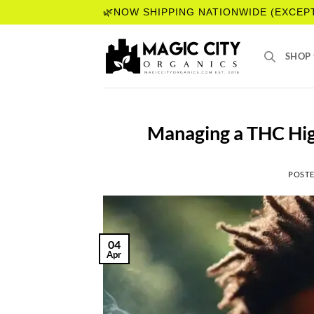
Skip
🌿NOW SHIPPING NATIONWIDE (EXCEP
to
content
SHOP
Managing a THC Hig
POST
04
Apr