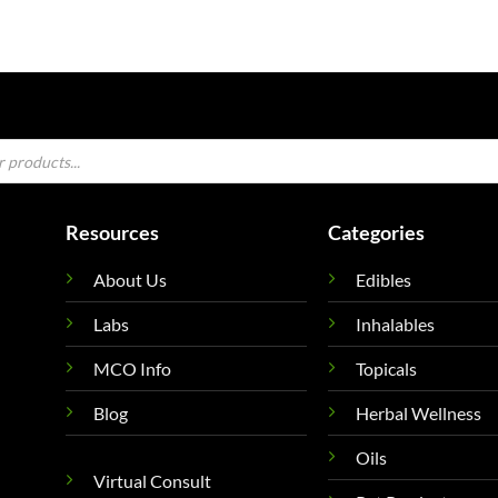
Resources
Categories
About Us
Edibles
Labs
Inhalables
MCO Info
Topicals
Blog
Herbal Wellness
Oils
Virtual Consult