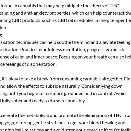
 found in cannabis that may help mitigate the effects of THC
 calming and anti-anxiety properties, which can help counteract th
ming CBD products, such as CBD oil or edibles, to help temper th
ion.
:
axation techniques can help soothe the mind and alleviate feeling
oxication. Practice mindfulness meditation, progressive muscle
ense of calm and inner peace. Focusing on your breath can also he
 feelings of disorientation.
 it’s okay to take a break from consuming cannabis altogether. Fin
d allow the effects to subside naturally. Consider lying down,
hing until you begin to feel more grounded and in control. Avoid
 fully sober and ready to do so responsibly.
p accelerate the metabolism and promote the elimination of THC fr
ing yoga, or doing gentle stretches to get your blood flowing and
r physical limitations and avoid strenuous exercise if you’re feeli