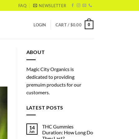
FAQ
NEWSLETTER
0
LOGIN
CART /
$
0.00
ABOUT
Magic City Organics is
dedicated to providing
premuim products for our
customers.
LATEST POSTS
THC Gummies
14
Jun
Duration: How Long Do
They Last?