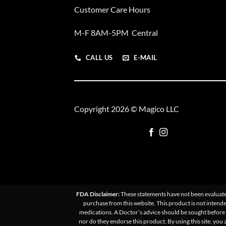
Customer Care Hours
M-F 8AM-5PM Central
CALL US
E-MAIL
Copyright 2026 © Magico LLC
FDA Disclaimer:
These statements have not been evaluated
purchase from this website. This product is not intende
medications. A Doctor’s advice should be sought before u
nor do they endorse this product. By using this site, you 