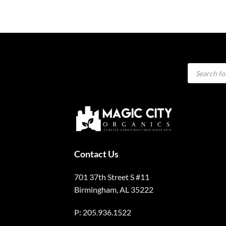
Products
search
Contact Us
701 37th Street S #11
Birmingham, AL 35222
P: 205.936.1522