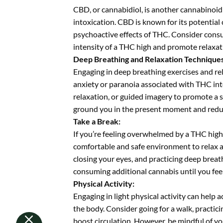
CBD, or cannabidiol, is another cannabinoid
intoxication. CBD is known for its potential
psychoactive effects of THC. Consider consu
intensity of a THC high and promote relaxat
Deep Breathing and Relaxation Techniques
Engaging in deep breathing exercises and rel
anxiety or paranoia associated with THC int
relaxation, or guided imagery to promote a s
ground you in the present moment and reduce
Take a Break:
If you’re feeling overwhelmed by a THC high,
comfortable and safe environment to relax an
closing your eyes, and practicing deep breat
consuming additional cannabis until you feel
Physical Activity:
Engaging in light physical activity can hel
the body. Consider going for a walk, practic
boost circulation. However, be mindful of you