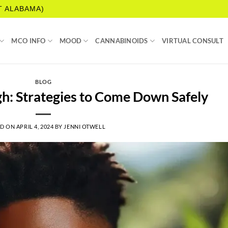
T ALABAMA)
MCO INFO
MOOD
CANNABINOIDS
VIRTUAL CONSULT
BLOG
h: Strategies to Come Down Safely
ED ON
APRIL 4, 2024
BY
JENNI OTWELL