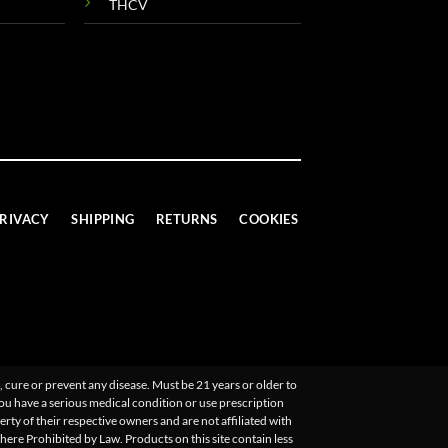
THCV
RIVACY
SHIPPING
RETURNS
COOKIES
 cure or prevent any disease. Must be 21 years or older to
you have a serious medical condition or use prescription
ty of their respective owners and are not affiliated with
Where Prohibited by Law. Products on this site contain less