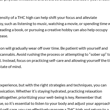
ensity of a THC high can help shift your focus and alleviate
oy, such as listening to music, watching a movie, or spending time 
reading a book, or pursuing a creative hobby can also help occupy
ease.
n will gradually wear off over time. Be patient with yourself and
 cannabis. Avoid rushing the process or attempting to “sober up” t
t. Instead, focus on practicing self-care and allowing yourself the 
tate of mind.
xperience, but with the right strategies and techniques, you can
ication. Whether it’s staying hydrated, practicing relaxation
altogether, prioritizing your well-being is key. Remember that
e, so it’s essential to listen to your body and adjust your approac
d self-care, you can effectively manage a THC high and return to a