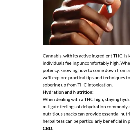
Cannabis, with its active ingredient THC, is
individuals feeling uncomfortably high. Wh
potency, knowing how to come down from a TH
we’ll explore practical tips and techniques t
sobering up from THC intoxication.
Hydration and Nutrition:
When dealing with a THC high, staying hydra
mitigate feelings of dehydration commonly a
nutritious snacks can provide essential nutr
herbal teas can be particularly beneficial in
CBD: