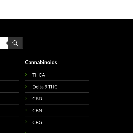
Cannabinoids
THCA
Delta 9 THC
CBD
CBN
CBG