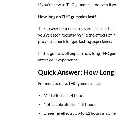
If you’re new to THC gummies—or even if y
How long do THC gummies last?
The answer depends on several factors, inc
you’ve eaten recently. While the effects of 
provide a much longer-lasting experience.
In this guide, we’ll explain how long THC gu
affect your experience.
Quick Answer: How Long
For most people, THC gummies last:
Mild effects: 2–4 hours
Noticeable effects: 4–8 hours
Lingering effects: Up to 12 hours in some