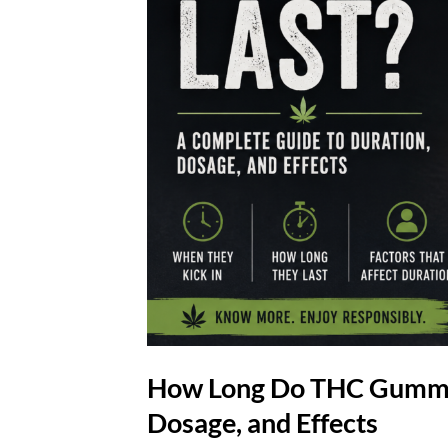
How Long Do THC Gummies
Dosage, and Effects