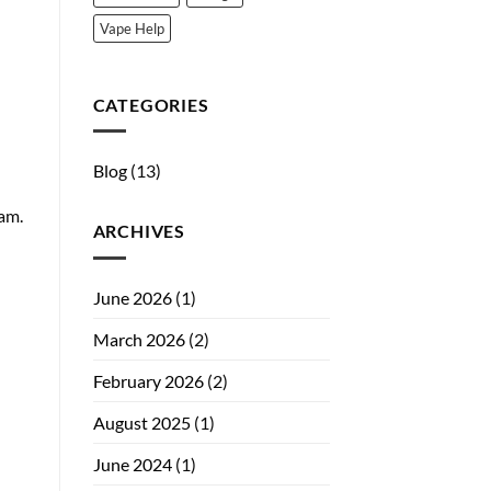
Vape Help
CATEGORIES
Blog
(13)
am.
ARCHIVES
June 2026
(1)
March 2026
(2)
February 2026
(2)
August 2025
(1)
June 2024
(1)