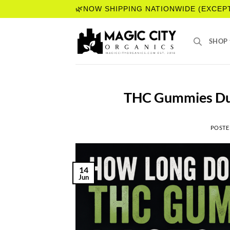
Skip
🌿NOW SHIPPING NATIONWIDE (EXCEP
to
content
SHOP
THC Gummies Dur
POSTE
14
Jun