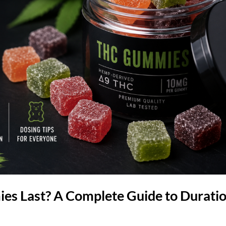
 Last? A Complete Guide to Duratio