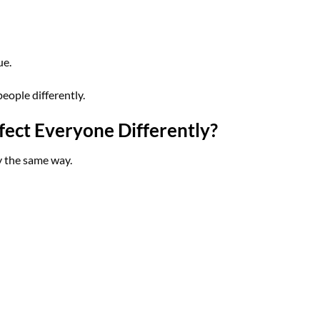
ue.
eople differently.
ct Everyone Differently?
y the same way.