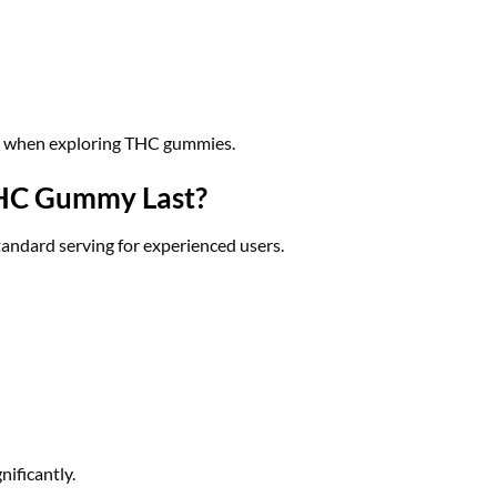
t when exploring THC gummies.
HC Gummy Last?
ndard serving for experienced users.
nificantly.