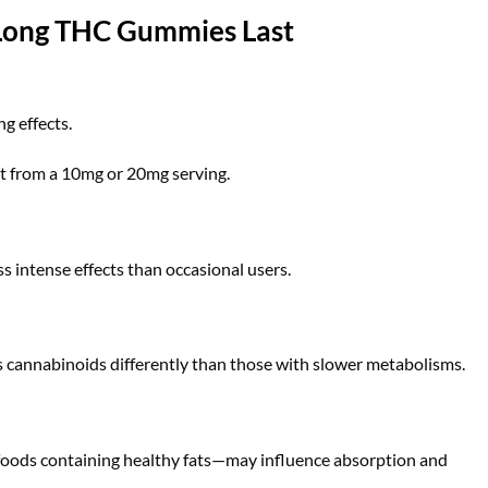
 Long THC Gummies Last
g effects.
nt from a 10mg or 20mg serving.
s intense effects than occasional users.
 cannabinoids differently than those with slower metabolisms.
oods containing healthy fats—may influence absorption and