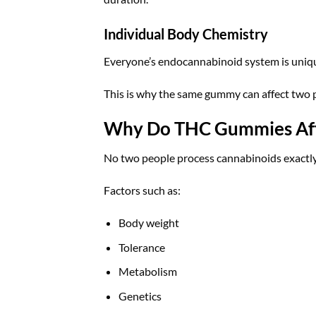
Individual Body Chemistry
Everyone’s endocannabinoid system is uniq
This is why the same gummy can affect two p
Why Do THC Gummies Affe
No two people process cannabinoids exactl
Factors such as:
Body weight
Tolerance
Metabolism
Genetics