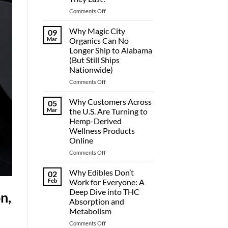
on
Comments Off
THC
Gummies
Why Magic City
09
Duration:
Mar
Organics Can No
How
Longer Ship to Alabama
Long
(But Still Ships
Do
Nationwide)
They
Last?
on
Comments Off
Why
Magic
Why Customers Across
05
City
Mar
the U.S. Are Turning to
Organics
Hemp-Derived
Can
Wellness Products
No
Online
Longer
Ship
on
Comments Off
to
Why
Alabama
Customers
Why Edibles Don’t
02
(But
Across
Feb
Work for Everyone: A
Still
the
Deep Dive into THC
n,
Ships
U.S.
Absorption and
Nationwide)
Are
Metabolism
Turning
to
on
Comments Off