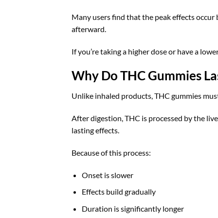
Many users find that the peak effects occur
afterward.
If you’re taking a higher dose or have a lower
Why Do THC Gummies Last
Unlike inhaled products, THC gummies must 
After digestion, THC is processed by the liv
lasting effects.
Because of this process:
Onset is slower
Effects build gradually
Duration is significantly longer