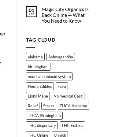
Hemp-
Why
Derived
Edibles
Magic City Organics Is
01
Wellness
Don’t
Feb
Back Online — What
Products
Work
You Need to Know
Online
for
No
Everyone:
Comments
her
A
on
Deep
TAG CLOUD
Magic
City
Dive
Organics
into
Is
THC
Back
alabama
Ashwagandha
Online
Absorption
n
—
and
birmingham
What
Metabolism
You
Need
endocannabinoid system
to
Know
Hemp Edibles
kava
Lions Mane
No medical Card
Relief
Stress
THCA Alabama
THCA Birmingham
THC dispensary
THC Edibles
THC Online
Unhigh