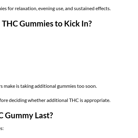
s for relaxation, evening use, and sustained effects.
r THC Gummies to Kick In?
 make is taking additional gummies too soon.
before deciding whether additional THC is appropriate.
C Gummy Last?
s: