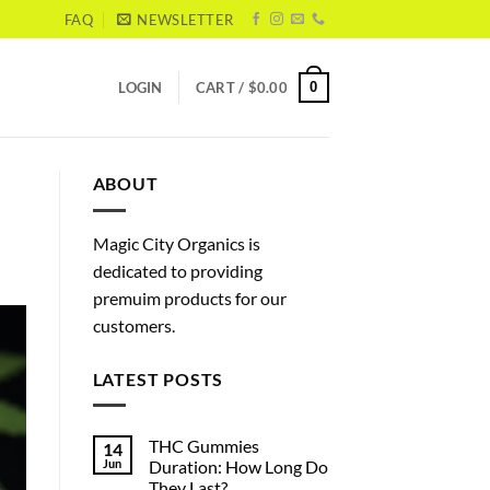
FAQ
NEWSLETTER
0
LOGIN
CART /
$
0.00
ABOUT
Magic City Organics is
dedicated to providing
premuim products for our
customers.
LATEST POSTS
THC Gummies
14
Jun
Duration: How Long Do
They Last?