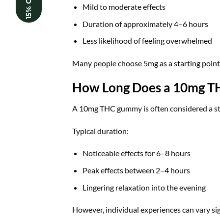
15% OFF
Mild to moderate effects
Duration of approximately 4–6 hours
Less likelihood of feeling overwhelmed
Many people choose 5mg as a starting poin
How Long Does a 10mg T
A 10mg THC gummy is often considered a sta
Typical duration:
Noticeable effects for 6–8 hours
Peak effects between 2–4 hours
Lingering relaxation into the evening
However, individual experiences can vary sig