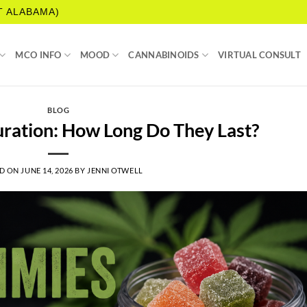
T ALABAMA)
MCO INFO
MOOD
CANNABINOIDS
VIRTUAL CONSULT
BLOG
ation: How Long Do They Last?
D ON
JUNE 14, 2026
BY
JENNI OTWELL