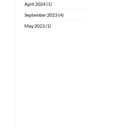
April 2024
(1)
September 2023
(4)
May 2023
(1)