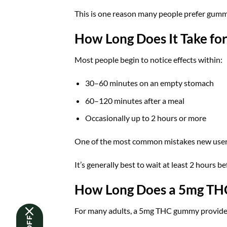
This is one reason many people prefer gummie
How Long Does It Take fo
Most people begin to notice effects within:
30–60 minutes on an empty stomach
60–120 minutes after a meal
Occasionally up to 2 hours or more
One of the most common mistakes new users
It’s generally best to wait at least 2 hours 
How Long Does a 5mg TH
For many adults, a 5mg THC gummy provide