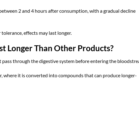
 between 2 and 4 hours after consumption, with a gradual decline
 tolerance, effects may last longer.
 Longer Than Other Products?
pass through the digestive system before entering the bloodstre
er, where it is converted into compounds that can produce longer-