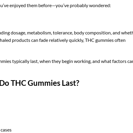
ou’ve enjoyed them before—you’ve probably wondered:
luding dosage, metabolism, tolerance, body composition, and whet
inhaled products can fade relatively quickly, THC gummies often
mmies typically last, when they begin working, and what factors ca
 Do THC Gummies Last?
 cases