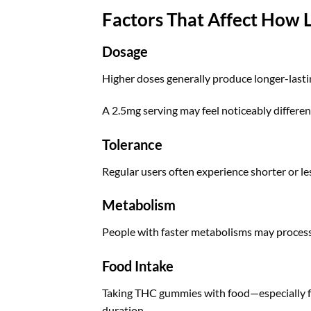
Factors That Affect How
Dosage
Higher doses generally produce longer-lastin
A 2.5mg serving may feel noticeably differe
Tolerance
Regular users often experience shorter or les
Metabolism
People with faster metabolisms may process
Food Intake
Taking THC gummies with food—especially f
duration.