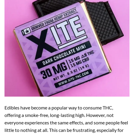
Edibles have become a popular way to consume THC,
offering a smoke-free, long-lasting high. However, not
everyone experiences the same effects, and some people feel
little to nothing at all. This can be frustrating, especially for