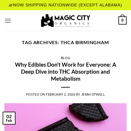
Skip
🌿NOW SHIPPING NATIONWIDE (EXCEPT ALABAMA)
to
content
0
TAG ARCHIVES:
THCA BIRMINGHAM
BLOG
Why Edibles Don’t Work for Everyone: A
Deep Dive into THC Absorption and
Metabolism
POSTED ON
FEBRUARY 2, 2026
BY
JENNI OTWELL
02
Feb