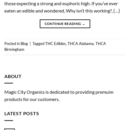
those expecting a strong and euphoric high. If you’ve ever
eaten an edible and wondered, Why isn’t this working?, […]
CONTINUE READING
→
Posted in
Blog
|
Tagged
THC Edibles
,
THCA Alabama
,
THCA
Birmingham
ABOUT
Magic City Organics is dedicated to providing premuim
products for our customers.
LATEST POSTS