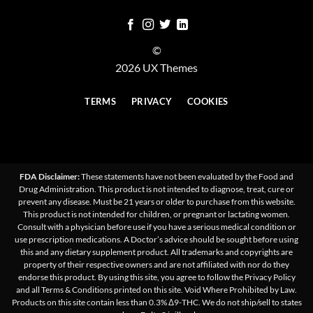
©
2026 UX Themes
TERMS
PRIVACY
COOKIES
FDA Disclaimer:
These statements have not been evaluated by the Food and
Drug Administration. This product is not intended to diagnose, treat, cure or
prevent any disease. Must be 21 years or older to purchase from this website.
This product is not intended for children, or pregnant or lactating women.
Consult with a physician before use if you have a serious medical condition or
use prescription medications. A Doctor’s advice should be sought before using
this and any dietary supplement product. All trademarks and copyrights are
property of their respective owners and are not affiliated with nor do they
endorse this product. By using this site, you agree to follow the Privacy Policy
and all Terms & Conditions printed on this site. Void Where Prohibited by Law.
Products on this site contain less than 0.3% Δ9-THC. We do not ship/sell to states