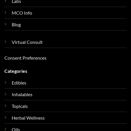
Labs
MCO Info
Blog
Virtual Consult
Consent Preferences
Categories
Edibles
Inhalables
Topicals
Herbal Wellness
Oils