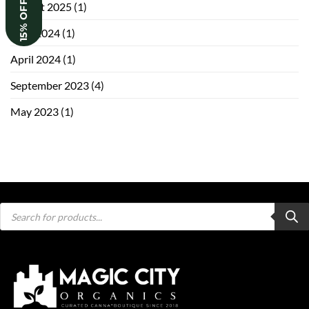
15% OFF
August 2025
(1)
June 2024
(1)
April 2024
(1)
September 2023
(4)
May 2023
(1)
Products
search