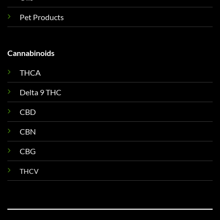
Pet Products
Cannabinoids
THCA
Delta 9 THC
CBD
CBN
CBG
THCV