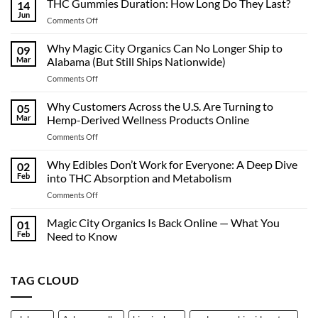
THC Gummies Duration: How Long Do They Last?
14
Jun
on
Comments Off
THC
Gummies
Why Magic City Organics Can No Longer Ship to
09
Duration:
Mar
Alabama (But Still Ships Nationwide)
How
on
Comments Off
Long
Why
Do
Magic
Why Customers Across the U.S. Are Turning to
They
05
City
Last?
Mar
Hemp-Derived Wellness Products Online
Organics
on
Comments Off
Can
Why
No
Customers
Why Edibles Don’t Work for Everyone: A Deep Dive
Longer
02
Across
Ship
Feb
into THC Absorption and Metabolism
the
to
on
Comments Off
U.S.
Alabama
Why
Are
(But
Edibles
Magic City Organics Is Back Online — What You
Turning
01
Still
Don’t
to
Feb
Need to Know
Ships
Work
Hemp-
Nationwide)
No
for
Derived
Comments
Everyone:
on
Wellness
TAG CLOUD
Magic
A
Products
City
Deep
Online
Organics
Dive
Is
Back
into