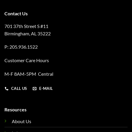
Contact Us
701 37th Street S #11
Birmingham, AL 35222
P: 205.936.1522
Customer Care Hours
M-F 8AM-5PM Central
CALL US
E-MAIL
Resources
About Us