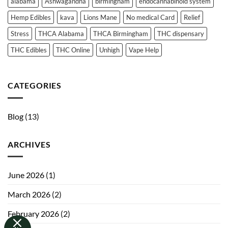
alabama
Ashwagandha
birmingham
endocannabinoid system
Online
THC
—
Absorption
Hemp Edibles
kava
Lions Mane
No medical Card
Relief
What
and
You
Need
Metabolism
Stress
THCA Alabama
THCA Birmingham
THC dispensary
to
Know
THC Edibles
THC Online
Unhigh
Vape Help
CATEGORIES
Blog
(13)
ARCHIVES
June 2026
(1)
March 2026
(2)
February 2026
(2)