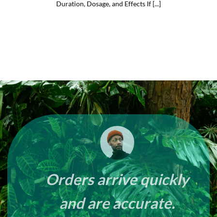
Duration, Dosage, and Effects If [...]
Orders arrive quickly
and are accurate.