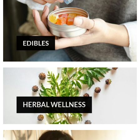
EDIBLES
HERBAL WELLNESS