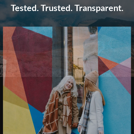
Tested. Trusted. Transparent.