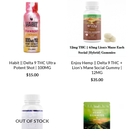
Habit || Delta 9 THC Ultra
Enjoy Hemp || Delta 9 THC +
Potent Shot | 100MG
Lion’s Mane Social Gummy |
12MG
$
15.00
$
35.00
OUT OF STOCK