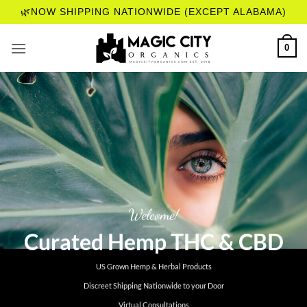
Skip
🌿NOW SHIPPING NATIONWIDE (EXCEPT ALABAMA)
to
content
0
Welcome!
Curated Hemp THC & CBD
US Grown Hemp & Herbal Products
Discreet Shipping Nationwide to your Door
Virtual Consultations