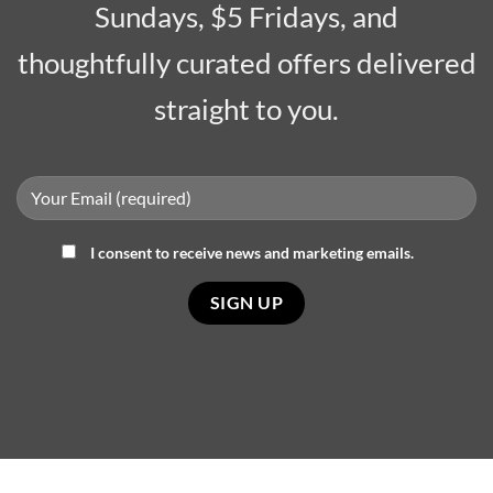
Sundays, $5 Fridays, and
thoughtfully curated offers delivered
straight to you.
I consent to receive news and marketing emails.