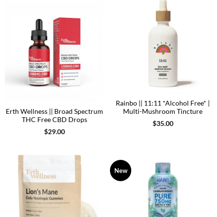
Rainbo || 11:11 *Alcohol Free* |
Erth Wellness || Broad Spectrum
Multi-Mushroom Tincture
THC Free CBD Drops
$
35.00
$
29.00
New