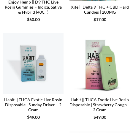
Enjoy Hemp || D9 THC Live
Rosin Gummies – Indica, Sativa
Xite || Delta 9 THC + CBD Hard
& Hybrid (40CT)
Candies | 200MG
$
60.00
$
17.00
Habit || THCA Exotic Live Rosin
Habit || THCA Exotic Live Rosin
Disposable | Sunday Driver – 2
Disposable | Strawberry Cough –
Gram
2 Gram
$
49.00
$
49.00