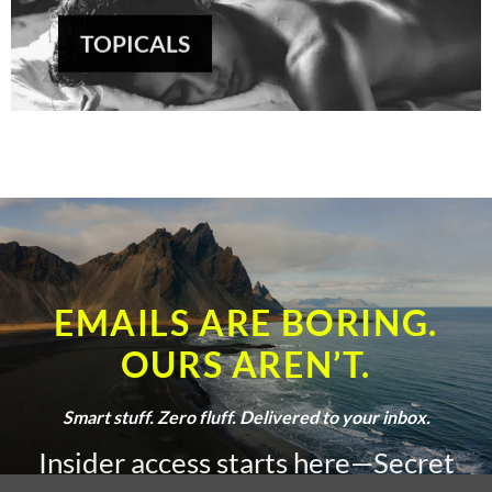
TOPICALS
EMAILS ARE BORING.
OURS AREN’T.
Smart stuff. Zero fluff. Delivered to your inbox.
Insider access starts here—Secret