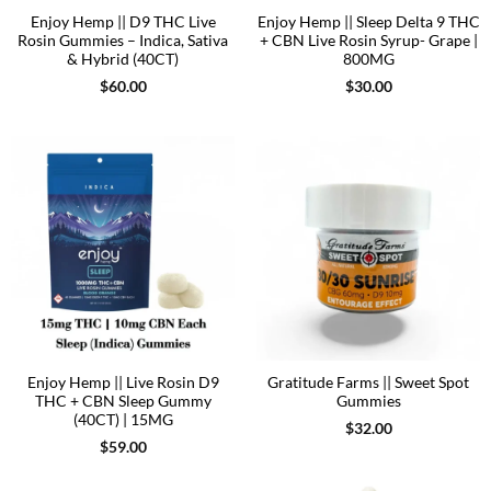
Enjoy Hemp || D9 THC Live
Enjoy Hemp || Sleep Delta 9 THC
Rosin Gummies – Indica, Sativa
+ CBN Live Rosin Syrup- Grape |
& Hybrid (40CT)
800MG
$
60.00
$
30.00
Enjoy Hemp || Live Rosin D9
Gratitude Farms || Sweet Spot
THC + CBN Sleep Gummy
Gummies
(40CT) | 15MG
$
32.00
$
59.00