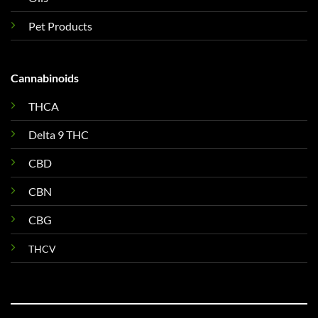
Pet Products
Cannabinoids
THCA
Delta 9 THC
CBD
CBN
CBG
THCV