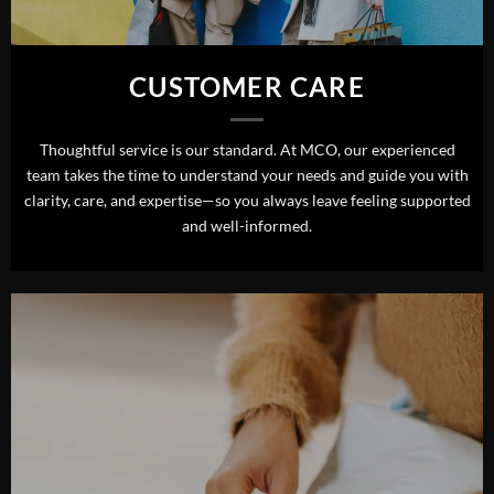
CUSTOMER CARE
Thoughtful service is our standard. At MCO, our experienced
team takes the time to understand your needs and guide you with
clarity, care, and expertise—so you always leave feeling supported
and well-informed.