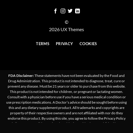
©
2026 UX Themes
TERMS
PRIVACY
COOKIES
FDA Disclaimer:
These statements have not been evaluated by the Food and
Drug Administration. This product is not intended to diagnose, treat, cure or
prevent any disease. Must be 21 years or older to purchase from this website.
This product is not intended for children, or pregnant or lactating women.
Consult with a physician before use if you have a serious medical condition or
use prescription medications. A Doctor’s advice should be sought before using
this and any dietary supplement product. All trademarks and copyrights are
property of their respective owners and are not affiliated with nor do they
endorse this product. By using this site, you agree to follow the Privacy Policy
and all Terms & Conditions printed on this site. Void Where Prohibited by Law.
Products on this site contain less than 0.3% Δ9-THC. We do not ship/sell to states