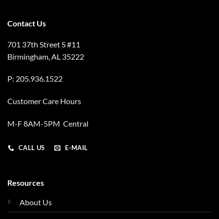
Contact Us
701 37th Street S #11
Birmingham, AL 35222
P: 205.936.1522
Customer Care Hours
M-F 8AM-5PM Central
CALL US
E-MAIL
Resources
About Us