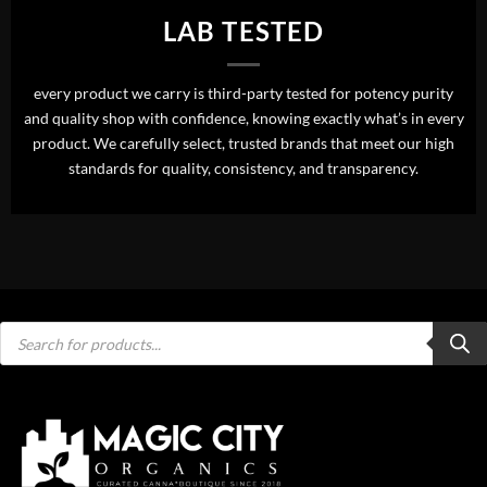
LAB TESTED
every product we carry is third-party tested for potency purity
and quality shop with confidence, knowing exactly what’s in every
product. We carefully select, trusted brands that meet our high
standards for quality, consistency, and transparency.
Products
search