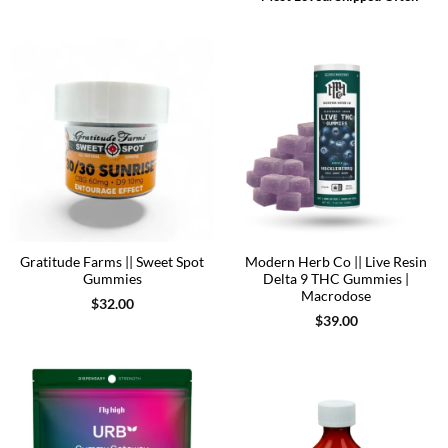
Gratitude Farms || Sweet Spot
Modern Herb Co || Live Resin
Gummies
Delta 9 THC Gummies |
Macrodose
$
32.00
$
39.00