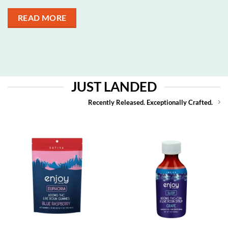
READ MORE
JUST LANDED
Recently Released. Exceptionally Crafted.