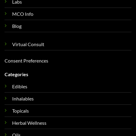
Labs
MCO Info
Blog
Virtual Consult
Consent Preferences
Categories
Edibles
Inhalables
Topicals
Herbal Wellness
Oils