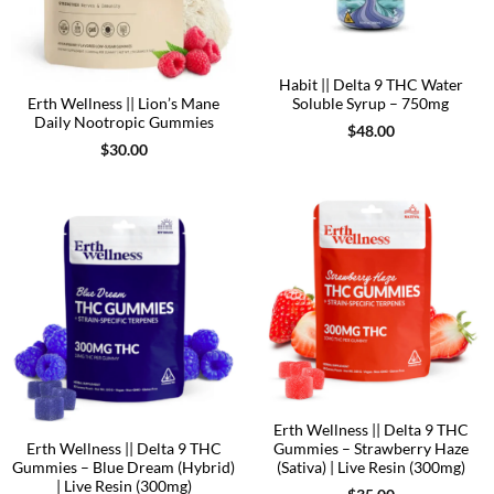
Habit || Delta 9 THC Water
Erth Wellness || Lion’s Mane
Soluble Syrup – 750mg
Daily Nootropic Gummies
$
48.00
$
30.00
Erth Wellness || Delta 9 THC
Erth Wellness || Delta 9 THC
Gummies – Strawberry Haze
Gummies – Blue Dream (Hybrid)
(Sativa) | Live Resin (300mg)
| Live Resin (300mg)