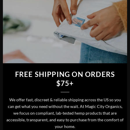
FREE SHIPPING ON ORDERS
$75+
We offer fast, discreet & reliable shipping across the US so you
can get what you need without the wait. At Magic City Organics,
we focus on compliant, lab-tested hemp products that are
accessible, transparent, and easy to purchase from the comfort of
your home.