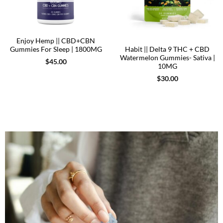
Enjoy Hemp || CBD+CBN
Gummies For Sleep | 1800MG
Habit || Delta 9 THC + CBD
Watermelon Gummies- Sativa |
$
45.00
10MG
$
30.00