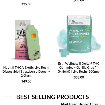
$
35.00
$
35.00
Erth Wellness || Delta 9 THC
Habit || THCA Exotic Live Rosin
Gummies – Gorilla Glue #4
Disposable | Strawberry Cough –
(Hybrid) | Live Resin (300mg)
2 Gram
$
35.00
$
49.00
BEST SELLING PRODUCTS
Most Loved. Shipped Often