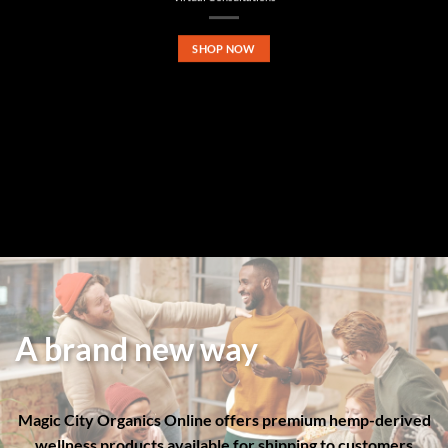
SHOP NOW
A brand new way
Magic City Organics Online offers premium hemp-derived
wellness products available for shipping to customers