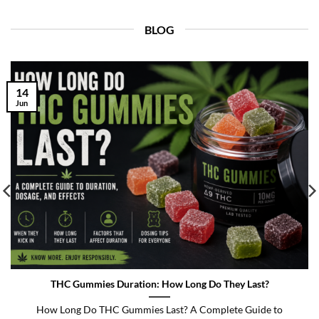
BLOG
14
Jun
THC Gummies Duration: How Long Do They Last?
How Long Do THC Gummies Last? A Complete Guide to