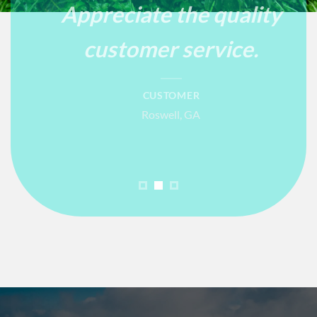
Appreciate the quality
customer service.
CUSTOMER
Roswell, GA