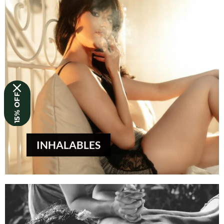
15% OFF
INHALABLES