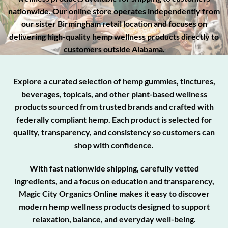
nationwide. Our online store operates independently from
our sister Birmingham retail location and focuses on
delivering high-quality hemp wellness products directly to
customers outside Alabama.
Explore a curated selection of hemp gummies, tinctures,
beverages, topicals, and other plant-based wellness
products sourced from trusted brands and crafted with
federally compliant hemp. Each product is selected for
quality, transparency, and consistency so customers can
shop with confidence.
With fast nationwide shipping, carefully vetted
ingredients, and a focus on education and transparency,
Magic City Organics Online makes it easy to discover
modern hemp wellness products designed to support
relaxation, balance, and everyday well-being.