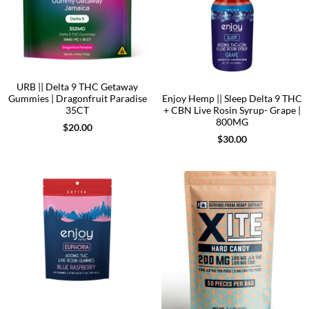
URB || Delta 9 THC Getaway
Gummies | Dragonfruit Paradise
Enjoy Hemp || Sleep Delta 9 THC
35CT
+ CBN Live Rosin Syrup- Grape |
800MG
$
20.00
$
30.00