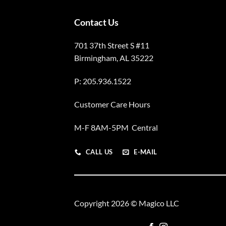
Contact Us
701 37th Street S #11
Birmingham, AL 35222
P: 205.936.1522
Customer Care Hours
M-F 8AM-5PM Central
CALL US
E-MAIL
Copyright 2026 © Magico LLC