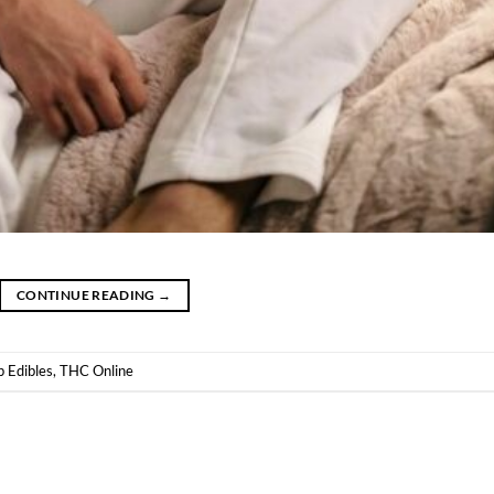
CONTINUE READING
→
 Edibles
,
THC Online