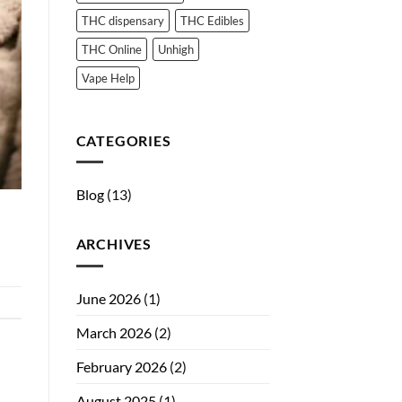
THC dispensary
THC Edibles
THC Online
Unhigh
Vape Help
CATEGORIES
Blog
(13)
ARCHIVES
June 2026
(1)
March 2026
(2)
February 2026
(2)
August 2025
(1)