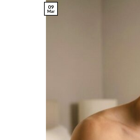
09
Mar