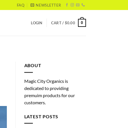
FAQ
NEWSLETTER
0
LOGIN
CART /
$
0.00
ABOUT
Magic City Organics is
dedicated to providing
premuim products for our
customers.
LATEST POSTS