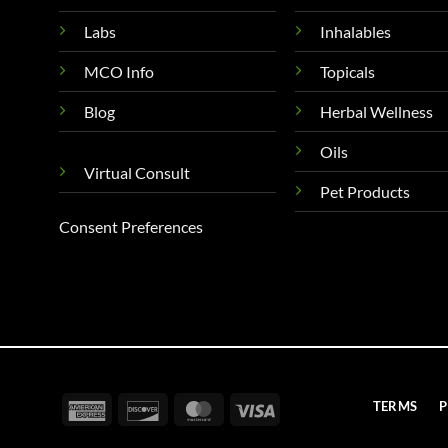
Labs
Inhalables
MCO Info
Topicals
Blog
Herbal Wellness
Oils
Virtual Consult
Pet Products
Consent Preferences
American
Discover
MasterCard
Visa
TERMS
P
Express