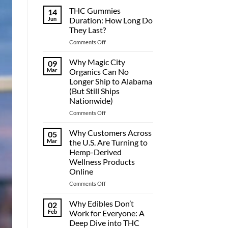
THC Gummies
14
Jun
Duration: How Long Do
They Last?
on
Comments Off
THC
Gummies
Why Magic City
09
Duration:
Mar
Organics Can No
How
Longer Ship to Alabama
Long
(But Still Ships
Do
Nationwide)
They
Last?
on
Comments Off
Why
Magic
Why Customers Across
05
City
Mar
the U.S. Are Turning to
Organics
Hemp-Derived
Can
Wellness Products
No
Online
Longer
Ship
on
Comments Off
to
Why
Alabama
Customers
Why Edibles Don’t
02
(But
Across
Feb
Work for Everyone: A
Still
the
Deep Dive into THC
Ships
U.S.