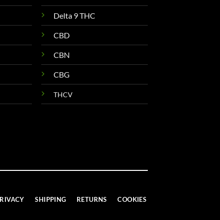
Delta 9 THC
CBD
CBN
CBG
THCV
RIVACY
SHIPPING
RETURNS
COOKIES