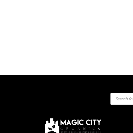
Products
search