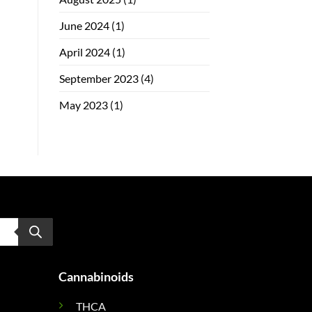
June 2024
(1)
April 2024
(1)
September 2023
(4)
May 2023
(1)
Cannabinoids
THCA