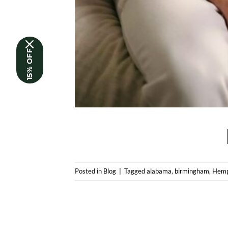
15% OFF
Posted in
Blog
|
Tagged
alabama
,
birmingham
,
Hemp