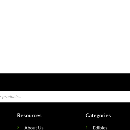
Resources
Categories
About Us
Edibles