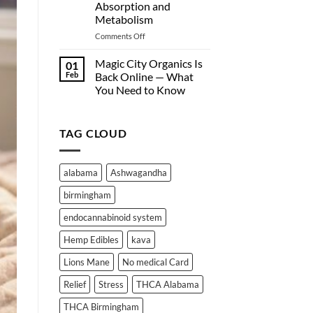
Absorption and
Nationwide)
Are
Metabolism
Turning
to
on
Comments Off
Hemp-
Why
Derived
Edibles
Magic City Organics Is
01
Wellness
Don’t
Feb
Back Online — What
Products
Work
You Need to Know
Online
for
No
Everyone:
Comments
A
on
Deep
TAG CLOUD
Magic
City
Dive
Organics
into
Is
THC
Back
alabama
Ashwagandha
Online
Absorption
—
and
birmingham
What
Metabolism
You
Need
endocannabinoid system
to
Know
Hemp Edibles
kava
Lions Mane
No medical Card
Relief
Stress
THCA Alabama
THCA Birmingham