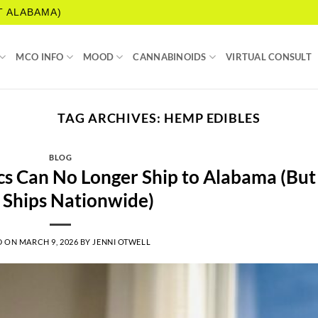
T ALABAMA)
MCO INFO
MOOD
CANNABINOIDS
VIRTUAL CONSULT
TAG ARCHIVES:
HEMP EDIBLES
BLOG
s Can No Longer Ship to Alabama (But
l Ships Nationwide)
D ON
MARCH 9, 2026
BY
JENNI OTWELL