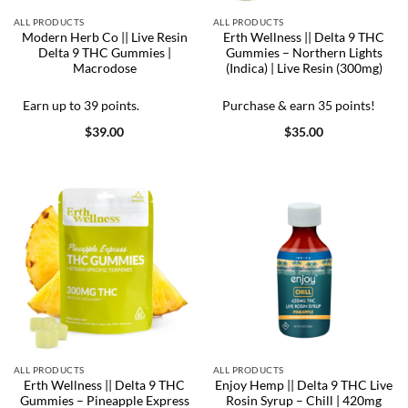
ALL PRODUCTS
ALL PRODUCTS
Modern Herb Co || Live Resin
Erth Wellness || Delta 9 THC
Delta 9 THC Gummies |
Gummies – Northern Lights
Macrodose
(Indica) | Live Resin (300mg)
Earn up to 39 points.
Purchase & earn 35 points!
$
39.00
$
35.00
ALL PRODUCTS
ALL PRODUCTS
Erth Wellness || Delta 9 THC
Enjoy Hemp || Delta 9 THC Live
Gummies – Pineapple Express
Rosin Syrup – Chill | 420mg