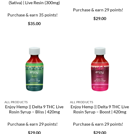
(Sativa) | Live Resin (300mg)
Purchase & earn 29 points!
Purchase & earn 35 points!
$
29.00
$
35.00
ALL PRODUCTS
ALL PRODUCTS
Enjoy Hemp || Delta 9 THC Live
Enjoy Hemp || Delta 9 THC Live
Rosin Syrup – Bliss | 420mg
Rosin Syrup – Boost | 420mg
Purchase & earn 29 points!
Purchase & earn 29 points!
$
29.00
$
29.00