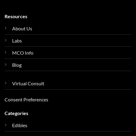
Resources
About Us
Labs
MCO Info
Blog
Virtual Consult
Consent Preferences
Categories
Edibles