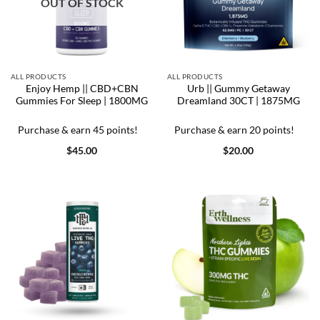
OUT OF STOCK
ALL PRODUCTS
ALL PRODUCTS
Enjoy Hemp || CBD+CBN
Urb || Gummy Getaway
Gummies For Sleep | 1800MG
Dreamland 30CT | 1875MG
Purchase & earn 45 points!
Purchase & earn 20 points!
$
45.00
$
20.00