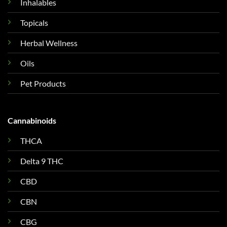
Inhalables
Topicals
Herbal Wellness
Oils
Pet Products
Cannabinoids
THCA
Delta 9 THC
CBD
CBN
CBG