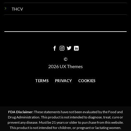
THCV
©
2026 UX Themes
TERMS
PRIVACY
COOKIES
FDA Disclaimer:
These statements have not been evaluated by the Food and
Drug Administration. This product is not intended to diagnose, treat, cure or
prevent any disease. Must be 21 years or older to purchase from this website.
This product is not intended for children, or pregnant or lactating women.