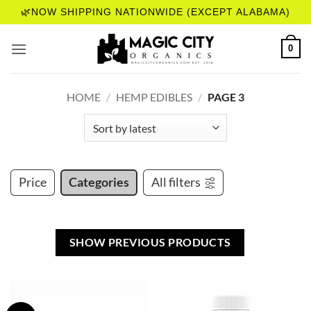
Skip
🌿NOW SHIPPING NATIONWIDE (EXCEPT ALABAMA)
to
content
0
HOME
/
HEMP EDIBLES
/
PAGE 3
Price
Categories
All filters
SHOW PREVIOUS PRODUCTS