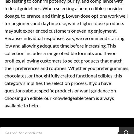
lab testing to confirm potency, purity, and compliance with
federal guidelines. When selecting a hemp edible, consider
dosage, tolerance, and timing. Lower-dose options work well
for beginners and daytime use, while higher-dose products
may suit experienced customers or evening enjoyment.
Because individual responses vary, we recommend starting
low and allowing adequate time before increasing. This
collection includes a range of edible formats and flavor
profiles, allowing customers to select products that match
their preferences and routines. Whether you prefer gummies,
chocolates, or thoughtfully crafted functional edibles, this
category simplifies the selection process. If you have
questions about specific products or want guidance on
choosing an edible, our knowledgeable team is always
available to help.
Products
search