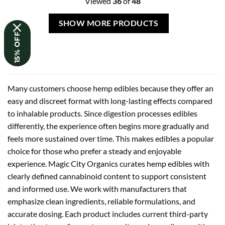
Viewed
36
of
48
SHOW MORE PRODUCTS
15% OFF
Many customers choose hemp edibles because they offer an
easy and discreet format with long-lasting effects compared
to inhalable products. Since digestion processes edibles
differently, the experience often begins more gradually and
feels more sustained over time. This makes edibles a popular
choice for those who prefer a steady and enjoyable
experience. Magic City Organics curates hemp edibles with
clearly defined cannabinoid content to support consistent
and informed use. We work with manufacturers that
emphasize clean ingredients, reliable formulations, and
accurate dosing. Each product includes current third-party