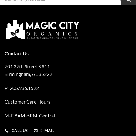
Contact Us
701 37th Street S #11
Birmingham, AL 35222
P: 205.936.1522
Customer Care Hours
M-F 8AM-5PM Central
CALL US
E-MAIL