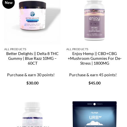
New
ALL PRODUCTS
ALL PRODUCTS
Better Delights || Delta 8 THC
Enjoy Hemp || CBD+CBG
Gummy | Blue Razz 10MG –
+Mushroom Gummies For De-
60CT
Stress | 1800MG
Purchase & earn 30 points!
Purchase & earn 45 points!
$
30.00
$
45.00