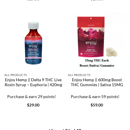
ALL PRODUCTS
ALL PRODUCTS
Enjoy Hemp || Delta 9 THC Live
Enjoy Hemp || 600mg Boost
Rosin Syrup – Euphoria | 420mg
THC Gummies | Sativa 15MG
Purchase & earn 29 points!
Purchase & earn 59 points!
$
29.00
$
59.00