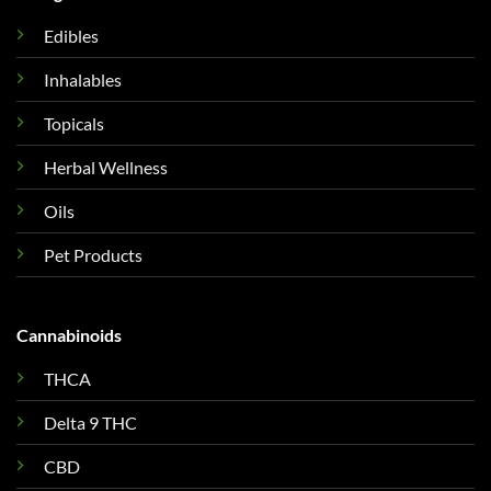
Edibles
Inhalables
Topicals
Herbal Wellness
Oils
Pet Products
Cannabinoids
THCA
Delta 9 THC
CBD