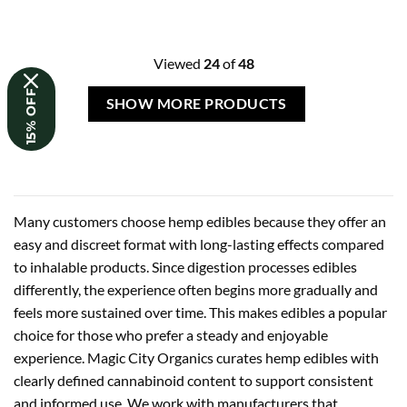
Viewed
24
of
48
15% OFF
SHOW MORE PRODUCTS
Many customers choose hemp edibles because they offer an
easy and discreet format with long-lasting effects compared
to inhalable products. Since digestion processes edibles
differently, the experience often begins more gradually and
feels more sustained over time. This makes edibles a popular
choice for those who prefer a steady and enjoyable
experience. Magic City Organics curates hemp edibles with
clearly defined cannabinoid content to support consistent
and informed use. We work with manufacturers that