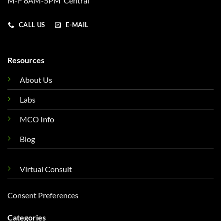
M-F 8AM-5PM Central
CALL US
E-MAIL
Resources
About Us
Labs
MCO Info
Blog
Virtual Consult
Consent Preferences
Categories