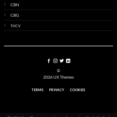
CBN
CBG
THCV
©
2026 UX Themes
TERMS
PRIVACY
COOKIES