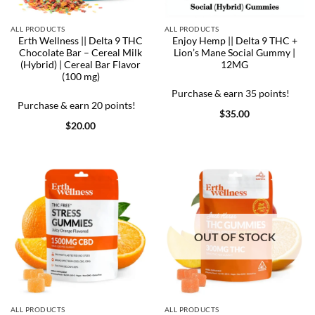
ALL PRODUCTS
ALL PRODUCTS
Erth Wellness || Delta 9 THC
Enjoy Hemp || Delta 9 THC +
Chocolate Bar – Cereal Milk
Lion’s Mane Social Gummy |
(Hybrid) | Cereal Bar Flavor
12MG
(100 mg)
Purchase & earn 35 points!
Purchase & earn 20 points!
$
35.00
$
20.00
OUT OF STOCK
ALL PRODUCTS
ALL PRODUCTS