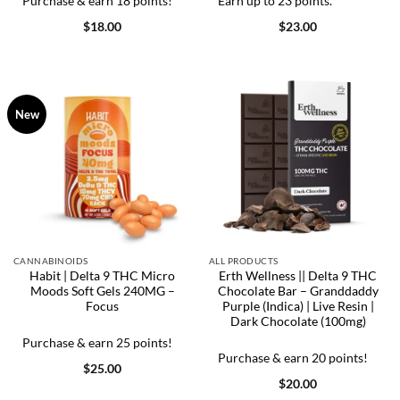
Purchase & earn 18 points!
Earn up to 23 points.
$
18.00
$
23.00
New
CANNABINOIDS
ALL PRODUCTS
Habit | Delta 9 THC Micro
Erth Wellness || Delta 9 THC
Moods Soft Gels 240MG –
Chocolate Bar – Granddaddy
Focus
Purple (Indica) | Live Resin |
Dark Chocolate (100mg)
Purchase & earn 25 points!
Purchase & earn 20 points!
$
25.00
$
20.00