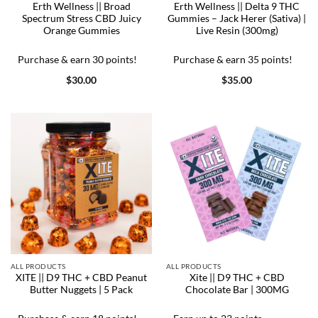
Erth Wellness || Broad
Erth Wellness || Delta 9 THC
Spectrum Stress CBD Juicy
Gummies – Jack Herer (Sativa) |
Orange Gummies
Live Resin (300mg)
Purchase & earn 30 points!
Purchase & earn 35 points!
$
30.00
$
35.00
ALL PRODUCTS
ALL PRODUCTS
XITE || D9 THC + CBD Peanut
Xite || D9 THC + CBD
Butter Nuggets | 5 Pack
Chocolate Bar | 300MG