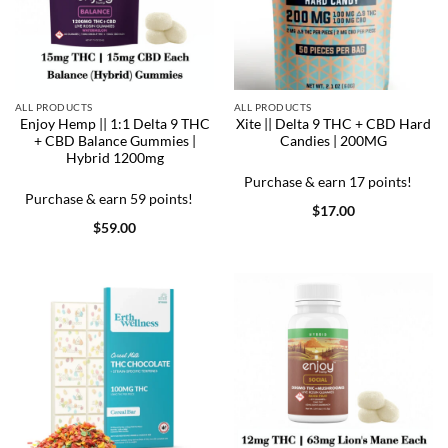
ALL PRODUCTS
ALL PRODUCTS
Enjoy Hemp || 1:1 Delta 9 THC
Xite || Delta 9 THC + CBD Hard
+ CBD Balance Gummies |
Candies | 200MG
Hybrid 1200mg
Purchase & earn 17 points!
Purchase & earn 59 points!
$
17.00
$
59.00