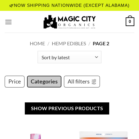
Skip
🌿NOW SHIPPING NATIONWIDE (EXCEPT ALABAMA)
to
content
0
HOME
/
HEMP EDIBLES
/
PAGE 2
Price
Categories
All filters
SHOW PREVIOUS PRODUCTS