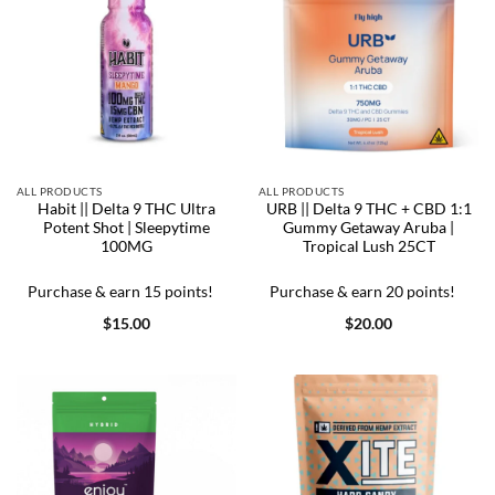
ALL PRODUCTS
ALL PRODUCTS
Habit || Delta 9 THC Ultra
URB || Delta 9 THC + CBD 1:1
Potent Shot | Sleepytime
Gummy Getaway Aruba |
100MG
Tropical Lush 25CT
Purchase & earn 15 points!
Purchase & earn 20 points!
$
15.00
$
20.00