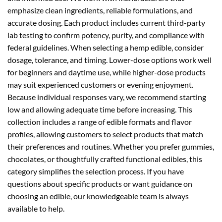
emphasize clean ingredients, reliable formulations, and
accurate dosing. Each product includes current third-party
lab testing to confirm potency, purity, and compliance with
federal guidelines. When selecting a hemp edible, consider
dosage, tolerance, and timing. Lower-dose options work well
for beginners and daytime use, while higher-dose products
may suit experienced customers or evening enjoyment.
Because individual responses vary, we recommend starting
low and allowing adequate time before increasing. This
collection includes a range of edible formats and flavor
profiles, allowing customers to select products that match
their preferences and routines. Whether you prefer gummies,
chocolates, or thoughtfully crafted functional edibles, this
category simplifies the selection process. If you have
questions about specific products or want guidance on
choosing an edible, our knowledgeable team is always
available to help.