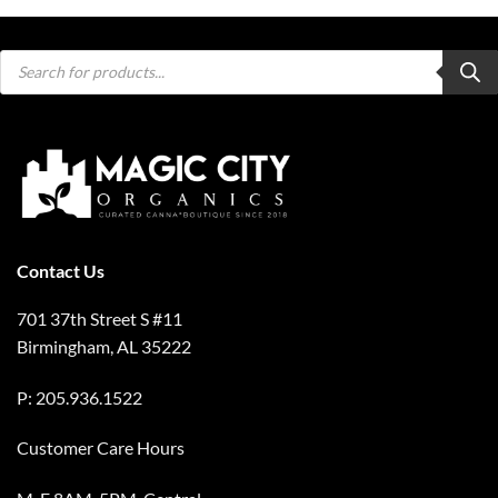
Products
search
Contact Us
701 37th Street S #11
Birmingham, AL 35222
P: 205.936.1522
Customer Care Hours