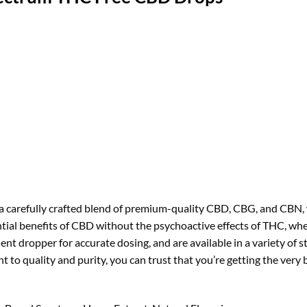
 carefully crafted blend of premium-quality CBD, CBG, and CBN, 
tial benefits of CBD without the psychoactive effects of THC, whe
ent dropper for accurate dosing, and are available in a variety of 
to quality and purity, you can trust that you’re getting the ver