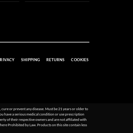
RIVACY
SHIPPING
RETURNS
COOKIES
 cure or prevent any disease. Must be 21 years or older to
you have a serious medical condition or use prescription
ty of their respective owners and are not affiliated with
Where Prohibited by Law. Products on this site contain less