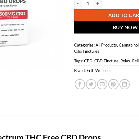
Erth Wellness || Broad Spectrum
ADD TO CA
BUY NOW
Categories:
All Products
,
Cannabinoi
Oils/Tinctures
Tags:
CBD
,
CBD Tincture
,
Relax
,
Reli
Brand:
Erth Wellness
pectrum THC Free CBD Drops