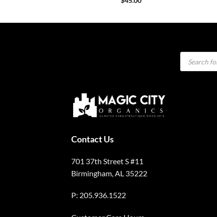
$
45.00
Products
search
Contact Us
701 37th Street S #11
Birmingham, AL 35222
P: 205.936.1522