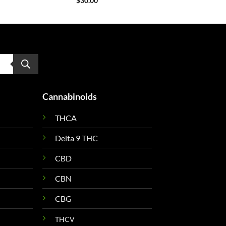
$
30.00
Cannabinoids
THCA
Delta 9 THC
CBD
CBN
CBG
THCV