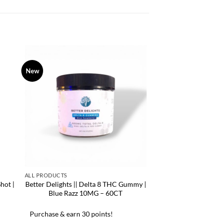
New
ALL PRODUCTS
hot |
Better Delights || Delta 8 THC Gummy |
Blue Razz 10MG – 60CT
Purchase & earn 30 points!