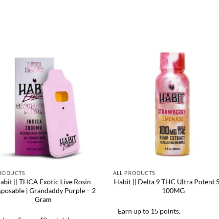
PRODUCTS
ALL PRODUCTS
abit || THCA Exotic Live Rosin
Habit || Delta 9 THC Ultra Potent S
sposable | Grandaddy Purple – 2
100MG
Gram
Earn up to 15 points.