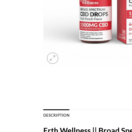
DESCRIPTION
Erth Wellness || Broad S