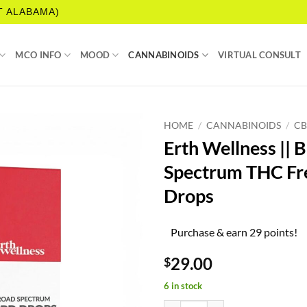
T ALABAMA)
MCO INFO
MOOD
CANNABINOIDS
VIRTUAL CONSULT
HOME
/
CANNABINOIDS
/
C
Erth Wellness || 
Spectrum THC F
Drops
Purchase & earn 29 points!
29.00
$
6 in stock