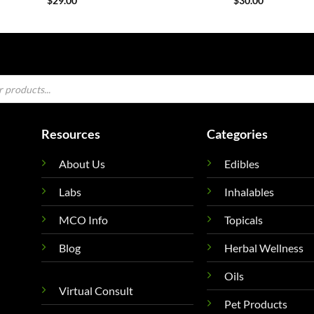
$
29.00
$
30.00
Resources
Categories
About Us
Edibles
Labs
Inhalables
MCO Info
Topicals
Blog
Herbal Wellness
Oils
Virtual Consult
Pet Products