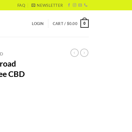
FAQ
NEWSLETTER
0
LOGIN
CART /
$
0.00
BD
Broad
ree CBD