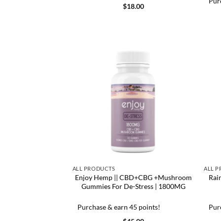
Pur
$
18.00
ALL PRODUCTS
ALL 
Enjoy Hemp || CBD+CBG +Mushroom
Rai
Gummies For De-Stress | 1800MG
Purchase & earn 45 points!
Pur