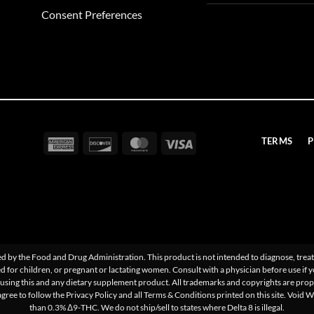
Consent Preferences
American
Discover
MasterCard
Visa
TERMS
P
Express
 by the Food and Drug Administration. This product is not intended to diagnose, treat,
d for children, or pregnant or lactating women. Consult with a physician before use if 
sing this and any dietary supplement product. All trademarks and copyrights are proper
agree to follow the Privacy Policy and all Terms & Conditions printed on this site. Void 
than 0.3% Δ9-THC. We do not ship/sell to states where Delta 8 is illegal.