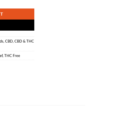
 THC Free CBD Drops quantity
RT
ds
,
CBD
,
CBD & THC
ef
,
THC Free