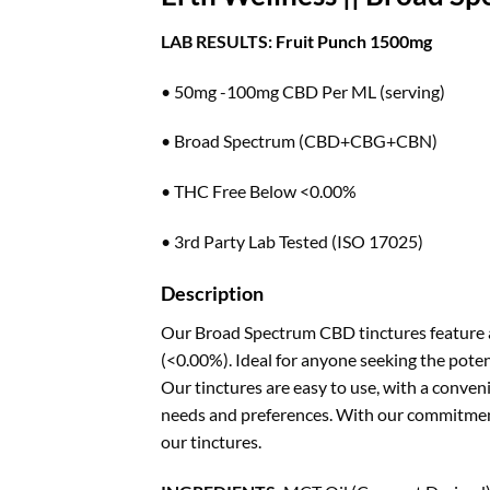
LAB RESULTS:
Fruit Punch 1500mg
• 50mg -100mg CBD Per ML (serving)
• Broad Spectrum (CBD+CBG+CBN)
• THC Free Below <0.00%
• 3rd Party Lab Tested (ISO 17025)
Description
Our Broad Spectrum CBD tinctures feature a
(<0.00%). Ideal for anyone seeking the poten
Our tinctures are easy to use, with a conveni
needs and preferences. With our commitment 
our tinctures.