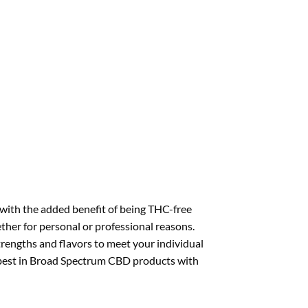
with the added benefit of being THC-free
ther for personal or professional reasons.
strengths and flavors to meet your individual
y best in Broad Spectrum CBD products with