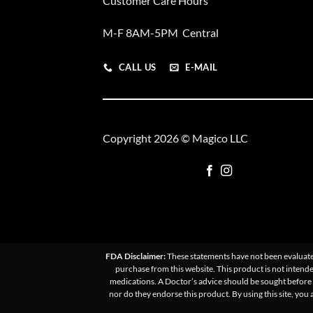
Customer Care Hours
M-F 8AM-5PM Central
CALL US
E-MAIL
Copyright 2026 © Magico LLC
FDA Disclaimer:
These statements have not been evaluated
purchase from this website. This product is not intende
medications. A Doctor’s advice should be sought before u
nor do they endorse this product. By using this site, you 