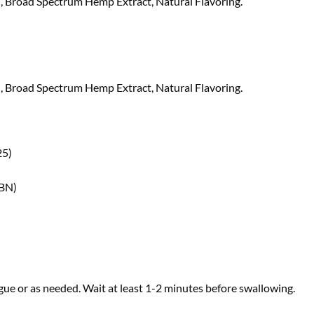
 Broad Spectrum Hemp Extract, Natural Flavoring.
 Broad Spectrum Hemp Extract, Natural Flavoring.
25)
CBN)
ue or as needed. Wait at least 1-2 minutes before swallowing.