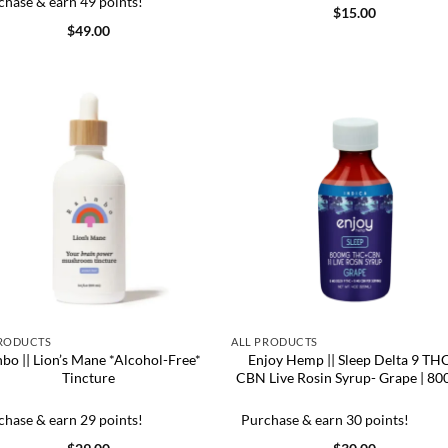
chase & earn 49 points!
$
15.00
$
49.00
PRODUCTS
ALL PRODUCTS
nbo || Lion’s Mane *Alcohol-Free*
Enjoy Hemp || Sleep Delta 9 TH
Tincture
CBN Live Rosin Syrup- Grape | 8
chase & earn 29 points!
Purchase & earn 30 points!