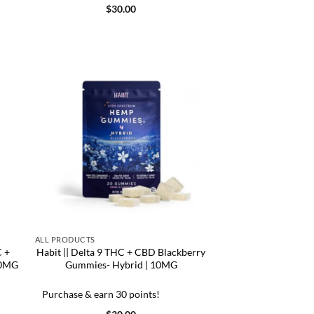
$
30.00
ALL PRODUCTS
C +
Habit || Delta 9 THC + CBD Blackberry
00MG
Gummies- Hybrid | 10MG
Purchase & earn 30 points!