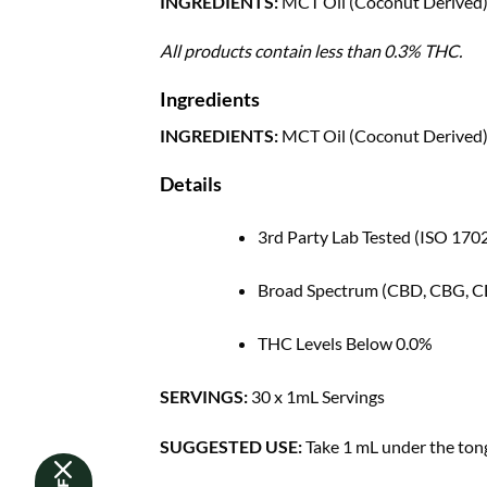
INGREDIENTS:
MCT Oil (Coconut Derived),
All products contain less than 0.3% THC.
Ingredients
INGREDIENTS:
MCT Oil (Coconut Derived),
Details
3rd Party Lab Tested (ISO 170
Broad Spectrum (CBD, CBG, 
THC Levels Below 0.0%
SERVINGS:
30 x 1mL Servings
SUGGESTED USE:
Take 1 mL under the tong