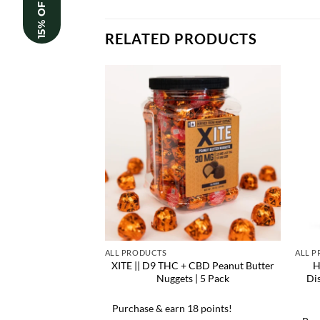
15% OFF
RELATED PRODUCTS
ALL PRODUCTS
ALL 
XITE || D9 THC + CBD Peanut Butter
H
Nuggets | 5 Pack
Di
Purchase & earn 18 points!