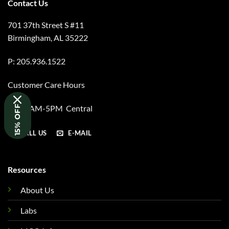
Contact Us
701 37th Street S #11
Birmingham, AL 35222
P: 205.936.1522
Customer Care Hours
M-F 8AM-5PM Central
15% OFF
CALL US
E-MAIL
Resources
About Us
Labs