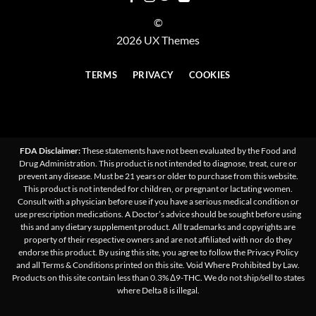
©
2026 UX Themes
TERMS
PRIVACY
COOKIES
FDA Disclaimer:
These statements have not been evaluated by the Food and
Drug Administration. This product is not intended to diagnose, treat, cure or
prevent any disease. Must be 21 years or older to purchase from this website.
This product is not intended for children, or pregnant or lactating women.
Consult with a physician before use if you have a serious medical condition or
use prescription medications. A Doctor’s advice should be sought before using
this and any dietary supplement product. All trademarks and copyrights are
property of their respective owners and are not affiliated with nor do they
endorse this product. By using this site, you agree to follow the Privacy Policy
and all Terms & Conditions printed on this site. Void Where Prohibited by Law.
Products on this site contain less than 0.3% Δ9-THC. We do not ship/sell to states
where Delta 8 is illegal.