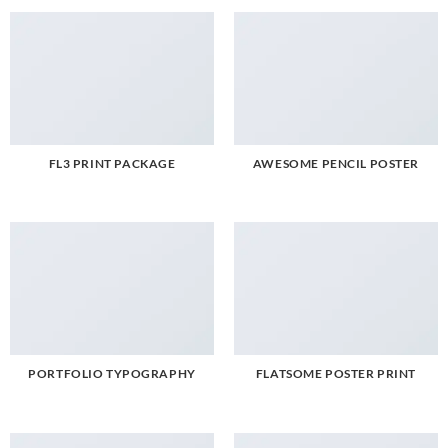
FL3 PRINT PACKAGE
AWESOME PENCIL POSTER
PORTFOLIO TYPOGRAPHY
FLATSOME POSTER PRINT