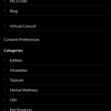
MCO Info
Blog
Virtual Consult
Consent Preferences
Categories
Edibles
Inhalables
Topicals
Herbal Wellness
Oils
Pet Products