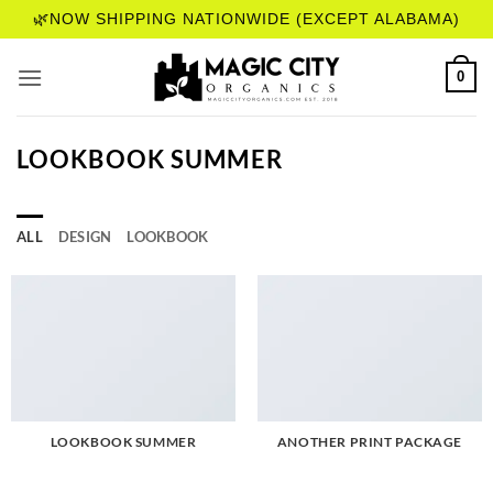
Skip
🌿NOW SHIPPING NATIONWIDE (EXCEPT ALABAMA)
to
content
0
LOOKBOOK SUMMER
ALL
DESIGN
LOOKBOOK
LOOKBOOK SUMMER
ANOTHER PRINT PACKAGE