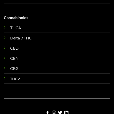
Cannabinoids
THCA
Delta 9 THC
CBD
CBN
CBG
THCV