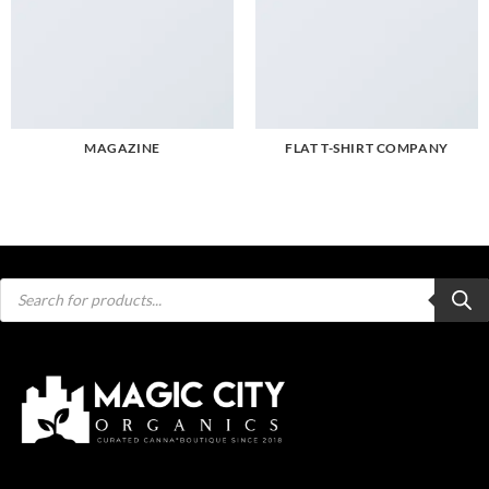
MAGAZINE
FLAT T-SHIRT COMPANY
Products
search