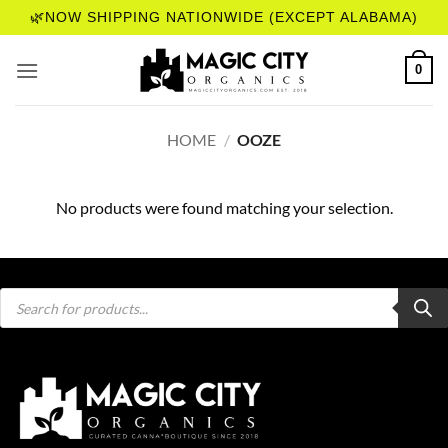
Skip
🌿NOW SHIPPING NATIONWIDE (EXCEPT ALABAMA)
to
content
0
HOME
/
OOZE
No products were found matching your selection.
Products
search