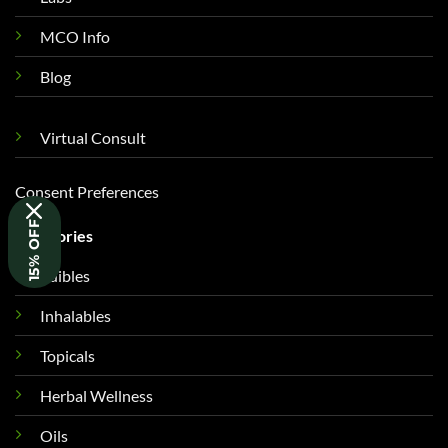
MCO Info
Blog
Virtual Consult
Consent Preferences
15% OFF
Categories
Edibles
Inhalables
Topicals
Herbal Wellness
Oils