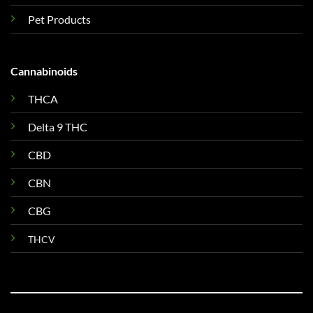
Pet Products
Cannabinoids
THCA
Delta 9 THC
CBD
CBN
CBG
THCV