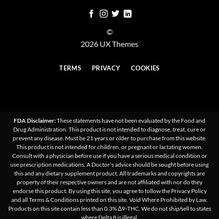
©
2026 UX Themes
TERMS
PRIVACY
COOKIES
FDA Disclaimer:
These statements have not been evaluated by the Food and
Drug Administration. This product is not intended to diagnose, treat, cure or
prevent any disease. Must be 21 years or older to purchase from this website.
This product is not intended for children, or pregnant or lactating women.
Consult with a physician before use if you have a serious medical condition or
use prescription medications. A Doctor’s advice should be sought before using
this and any dietary supplement product. All trademarks and copyrights are
property of their respective owners and are not affiliated with nor do they
endorse this product. By using this site, you agree to follow the Privacy Policy
and all Terms & Conditions printed on this site. Void Where Prohibited by Law.
Products on this site contain less than 0.3% Δ9-THC. We do not ship/sell to states
where Delta 8 is illegal.