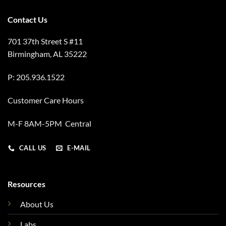
Contact Us
701 37th Street S #11
Birmingham, AL 35222
P: 205.936.1522
Customer Care Hours
M-F 8AM-5PM Central
CALL US
E-MAIL
Resources
About Us
Labs