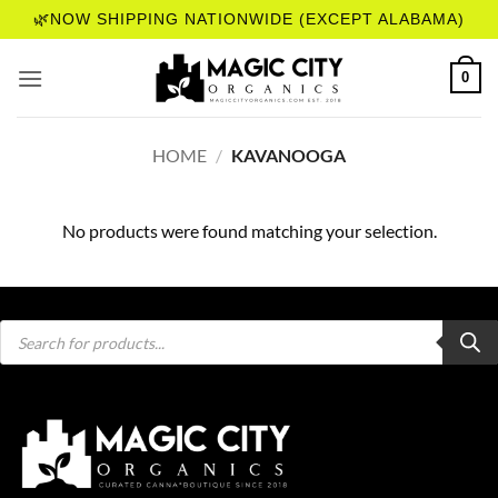
Skip
🌿NOW SHIPPING NATIONWIDE (EXCEPT ALABAMA)
to
content
0
HOME
/
KAVANOOGA
No products were found matching your selection.
Products
search