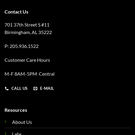
Contact Us
701 37th Street S #11
Birmingham, AL 35222
P: 205.936.1522
Customer Care Hours
M-F 8AM-5PM Central
CALL US
E-MAIL
Resources
About Us
Labs