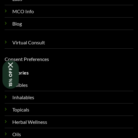
MCO Info
Blog
Virtual Consult
Consent Preferences
15% OFF
Categories
Edibles
Inhalables
Topicals
Herbal Wellness
Oils