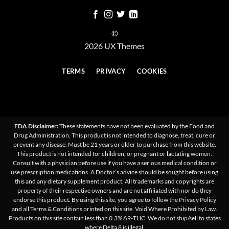
©
2026 UX Themes
TERMS
PRIVACY
COOKIES
FDA Disclaimer:
These statements have not been evaluated by the Food and
Drug Administration. This product is not intended to diagnose, treat, cure or
prevent any disease. Must be 21 years or older to purchase from this website.
This product is not intended for children, or pregnant or lactating women.
Consult with a physician before use if you have a serious medical condition or
use prescription medications. A Doctor’s advice should be sought before using
this and any dietary supplement product. All trademarks and copyrights are
property of their respective owners and are not affiliated with nor do they
endorse this product. By using this site, you agree to follow the Privacy Policy
and all Terms & Conditions printed on this site. Void Where Prohibited by Law.
Products on this site contain less than 0.3% Δ9-THC. We do not ship/sell to states
where Delta 8 is illegal.