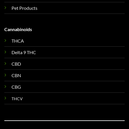
Pet Products
Cannabinoids
THCA
Delta 9 THC
CBD
CBN
CBG
THCV